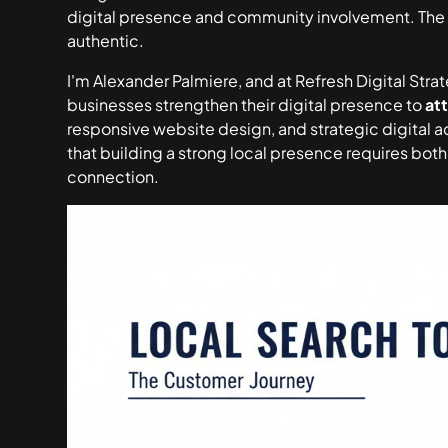
digital presence and community involvement. The s
authentic.
I'm Alexander Palmiere, and at Refresh Digital Str
businesses strengthen their digital presence to
at
responsive website design, and strategic digital a
that building a strong local presence requires bot
connection.