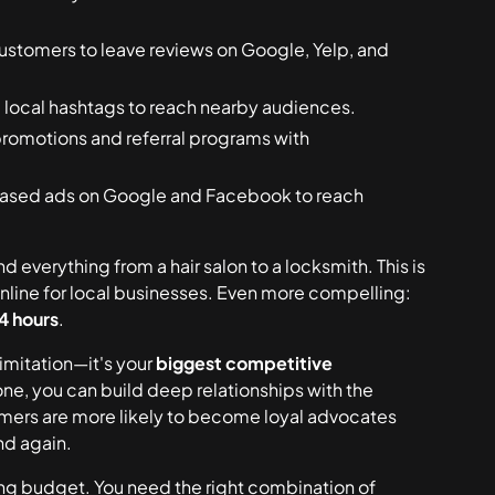
customers to leave reviews on Google, Yelp, and
local hashtags to reach nearby audiences.
romotions and referral programs with
based ads on Google and Facebook to reach
d everything from a hair salon to a locksmith. This is
nline for local businesses. Even more compelling:
24 hours
.
limitation—it's your
biggest competitive
one, you can build deep relationships with the
mers are more likely to become loyal advocates
nd again.
g budget. You need the right combination of