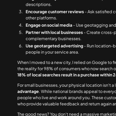
descriptions.
Encourage customer reviews
- Ask satisfied 
other platforms.
Engage on social media
- Use geotagging and 
Partner with local businesses
- Create cross-p
complementary businesses.
Use geotargeted advertising
- Run location-
people in your service area.
When I moved to a new city, I relied on Google to fin
the reality for 98% of consumers who now search o
18% of local searches result in a purchase within 
For small businesses, your physical location isn't a 
advantage
. While national brands appeal to every
people who live and work around you. These custo
who provide valuable feedback and return again a
The good news? You don't need a massive marketin