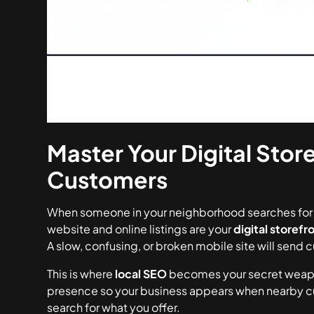
Master Your Digital Store
Customers
When someone in your neighborhood searches for a 
website and online listings are your
digital storefr
A slow, confusing, or broken mobile site will send
This is where
local SEO
becomes your secret weapon.
presence so your business appears when nearby cus
search for what you offer.