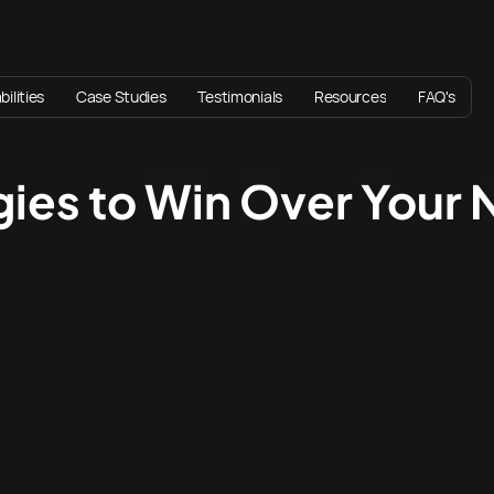
ilities
Case Studies
Testimonials
Resources
FAQ's
egies to Win Over Your