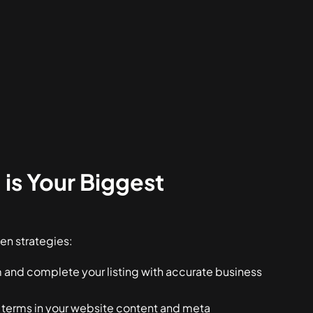
is Your Biggest
en strategies:
 and complete your listing with accurate business
 terms in your website content and meta