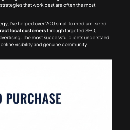
trategies that work best are often the most
ategy, I've helped over 200 small to medium-sized
tract local customers
through targeted SEO,
dvertising. The most successful clients understand
h online visibility and genuine community