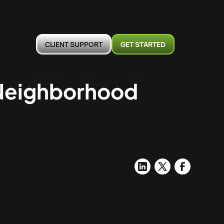
CLIENT SUPPORT
GET STARTED
 Neighborhood