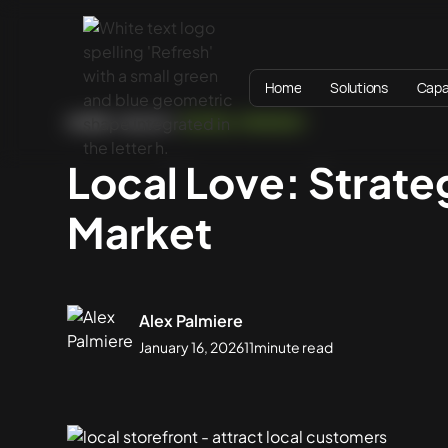
Home
Solutions
Capab
HOME
BLOG
DIGITAL STRATEGY
Local Love: Strat
Market
Alex Palmiere
January 16, 2026
11
minute read