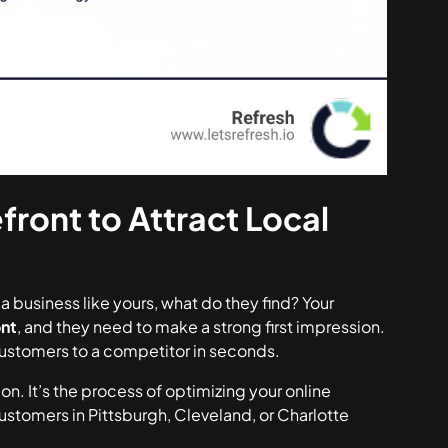
front to Attract Local
business like yours, what do they find? Your
ont
, and they need to make a strong first impression.
 customers to a competitor in seconds.
 It’s the process of optimizing your online
tomers in Pittsburgh, Cleveland, or Charlotte