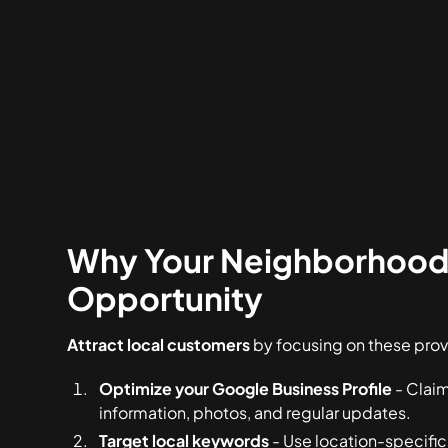
Why Your Neighborhood 
Opportunity
Attract local customers
by focusing on these prov
Optimize your Google Business Profile
- Claim
information, photos, and regular updates.
Target local keywords
- Use location-specific