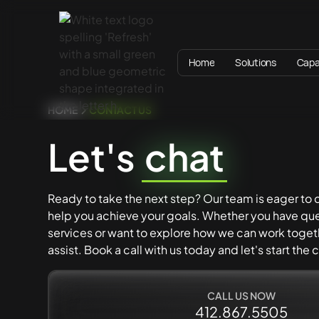
Home
Solutions
Capab
HOME
CONTACT US
Let's
chat
Ready to take the next step? Our team is eager to
help you achieve your goals. Whether you have que
services or want to explore how we can work togeth
assist. Book a call with us today and let's start the
CALL US NOW
412.867.5505