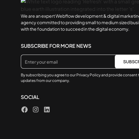
We are an expert Webflow development & digital marketi
agency committed to providing small to medium sized bus
with the foundation to succeed in the digital economy.
SUBSCRIBE FOR MORE NEWS
By subscribing you agree to our
Privacy Policy
and provide consent 
updates from our company.
SOCIAL