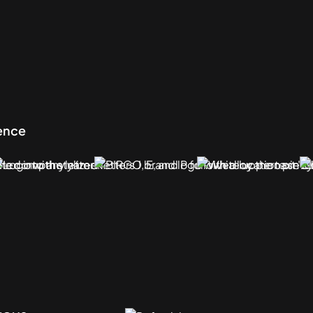
sence