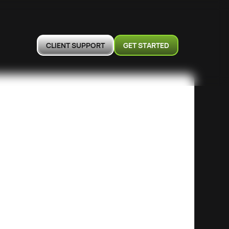
CLIENT SUPPORT
GET STARTED