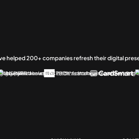
e helped 200+ companies refresh their digital pre