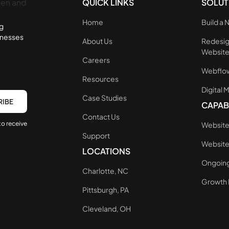
QUICK LINKS
SOLUT
Home
Build a
ng
inesses
About Us
Redesig
Websit
Careers
Webflow
Resources
Digital 
Case Studies
CAPABI
Contact Us
to receive
Website
Support
Websit
LOCATIONS
Ongoing
Charlotte, NC
Growth 
Pittsburgh, PA
Cleveland, OH