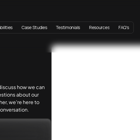
ilities
Case Studies
Testimonials
Resources
FAQ's
 discuss how we can
stions about our
er, we're here to
 conversation.