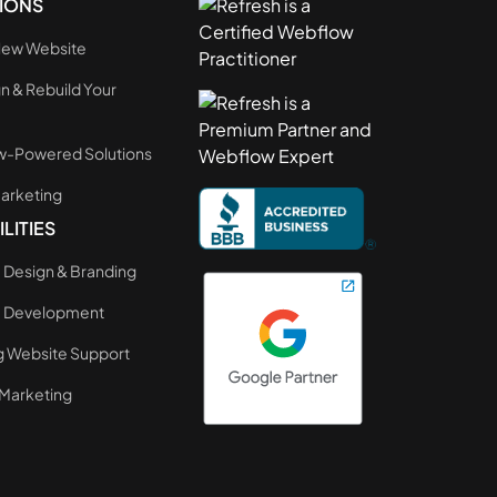
IONS
 New Website
n & Rebuild Your
e
-Powered Solutions
Marketing
LITIES
 Design & Branding
e Development
 Website Support
Marketing