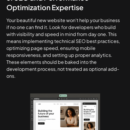
Optimization Expertise
Your beautiful new website won't help your business
if no one can find it. Look for developers who build
with visibility and speed in mind from day one. This
means implementing technical SEO best practices,
optimizing page speed, ensuring mobile
responsiveness, and setting up proper analytics.
These elements should be baked into the
development process, not treated as optional add-
ons.