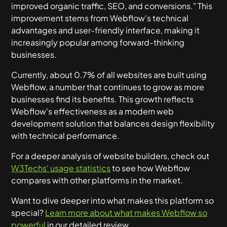
improved organic traffic, SEO, and conversions." This
improvement stems from Webflow's technical
advantages and user-friendly interface, making it
increasingly popular among forward-thinking
businesses.
Currently, about 0.7% of all websites are built using
Webflow, a number that continues to grow as more
businesses find its benefits. This growth reflects
Webflow's effectiveness as a modern web
development solution that balances design flexibility
with technical performance.
For a deeper analysis of website builders, check out
W3Techs' usage statistics
to see how Webflow
compares with other platforms in the market.
Want to dive deeper into what makes this platform so
special?
Learn more about what makes Webflow so
powerful
in our detailed review.