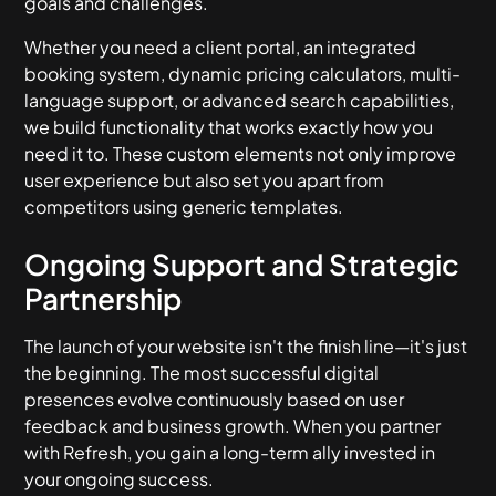
goals and challenges.
Whether you need a client portal, an integrated
booking system, dynamic pricing calculators, multi-
language support, or advanced search capabilities,
we build functionality that works exactly how you
need it to. These custom elements not only improve
user experience but also set you apart from
competitors using generic templates.
Ongoing Support and Strategic
Partnership
The launch of your website isn't the finish line—it's just
the beginning. The most successful digital
presences evolve continuously based on user
feedback and business growth. When you partner
with Refresh, you gain a long-term ally invested in
your ongoing success.