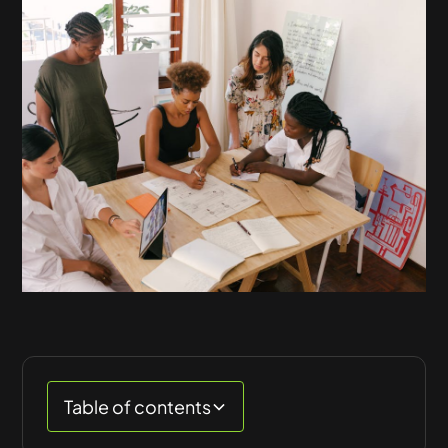
Table of contents