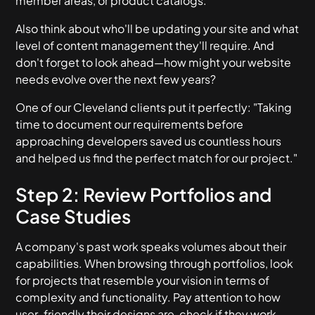
member areas, or product catalogs.
Also think about who'll be updating your site and what
level of content management they'll require. And
don't forget to look ahead—how might your website
needs evolve over the next few years?
One of our Cleveland clients put it perfectly: "Taking
time to document our requirements before
approaching developers saved us countless hours
and helped us find the perfect match for our project."
Step 2: Review Portfolios and
Case Studies
A company's past work speaks volumes about their
capabilities. When browsing through portfolios, look
for projects that resemble your vision in terms of
complexity and functionality. Pay attention to how
user-friendly their designs are, check if they work