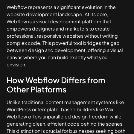
Webflow represents a significant evolution in the
website development landscape. At its core,
Webflow is a visual development platform that
empowers designers and marketers to create
professional, responsive websites without writing
complex code. This powerful tool bridges the gap
between design and development, offering a visual
canvas where you can build exactly what you
envision.
How Webflow Differs from
Other Platforms
Unlike traditional content management systems like
WordPress or template-based builders like Wix,
Webflow offers unparalleled design freedom while
generating clean, efficient code behind the scenes.
This distinction is crucial for businesses seeking both