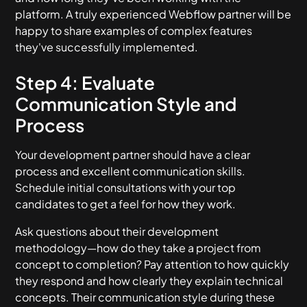
platform. A truly experienced Webflow partner will be
happy to share examples of complex features
they've successfully implemented.
Step 4: Evaluate
Communication Style and
Process
Your development partner should have a clear
process and excellent communication skills.
Schedule initial consultations with your top
candidates to get a feel for how they work.
Ask questions about their development
methodology—how do they take a project from
concept to completion? Pay attention to how quickly
they respond and how clearly they explain technical
concepts. Their communication style during these