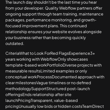
The launch day shouldn't be the last time you hear
from your developer. Quality Webflow partners offer
ongoing support through team training, maintenance
packages, performance monitoring, and growth-
focused improvement plans. This continued
relationship ensures your website evolves alongside
your business rather than becoming quickly
outdated.
CriteriaWhat to Look ForRed FlagsExperience3+
years working with WebflowOnly showcases
template-based workPortfolioDiverse projects with
measurable resultsLimited examples or only
conceptual workProcessDocumented approach with
clear milestonesVague timelines or no defined
methodologySupportStructured post-launch
offeringsEnds relationship after site
launchPricingTransparent, value-based
pricingUnusually low bids or hidden costsTeamDirect