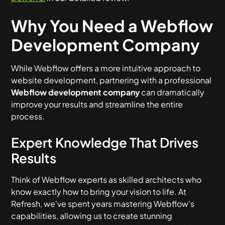
Why You Need a Webflow
Development Company
While Webflow offers a more intuitive approach to
website development, partnering with a professional
Webflow development company
can dramatically
improve your results and streamline the entire
process.
Expert Knowledge That Drives
Results
Think of Webflow experts as skilled architects who
know exactly how to bring your vision to life. At
Refresh, we've spent years mastering Webflow's
capabilities, allowing us to create stunning