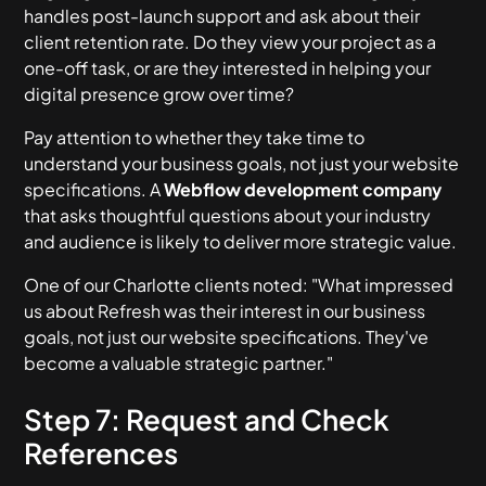
handles post-launch support and ask about their
client retention rate. Do they view your project as a
one-off task, or are they interested in helping your
digital presence grow over time?
Pay attention to whether they take time to
understand your business goals, not just your website
specifications. A
Webflow development company
that asks thoughtful questions about your industry
and audience is likely to deliver more strategic value.
One of our Charlotte clients noted: "What impressed
us about Refresh was their interest in our business
goals, not just our website specifications. They've
become a valuable strategic partner."
Step 7: Request and Check
References