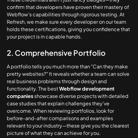
confirm that developers have proven their mastery of
Webflow's capabilities through rigorous testing. At
Refresh, we make sure every developer on our team
holds these certifications, giving you confidence that
your project is in capable hands.
2. Comprehensive Portfolio
A portfolio tells you much more than "Can they make
pretty websites?" It reveals whether a team can solve
real business problems through design and
functionality. The best
Webflow development
companies
showcase diverse projects with detailed
case studies that explain challenges they've
overcome. When reviewing portfolios, look for
before-and-after comparisons and examples
relevant to your industry—these give you the clearest
picture of what they can achieve for you.