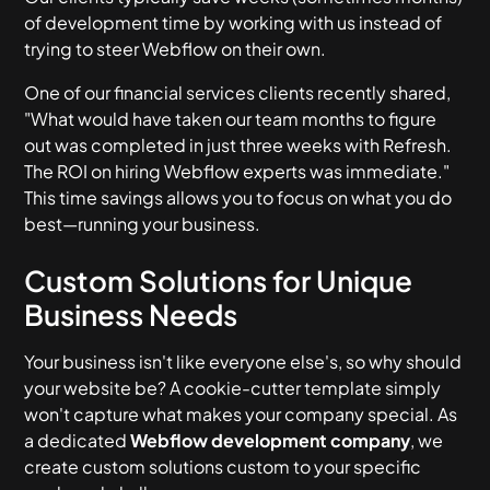
of development time by working with us instead of
trying to steer Webflow on their own.
One of our financial services clients recently shared,
"What would have taken our team months to figure
out was completed in just three weeks with Refresh.
The ROI on hiring Webflow experts was immediate."
This time savings allows you to focus on what you do
best—running your business.
Custom Solutions for Unique
Business Needs
Your business isn't like everyone else's, so why should
your website be? A cookie-cutter template simply
won't capture what makes your company special. As
a dedicated
Webflow development company
, we
create custom solutions custom to your specific