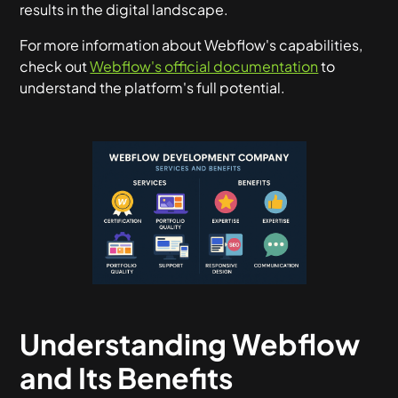
results in the digital landscape.
For more information about Webflow's capabilities,
check out
Webflow's official documentation
to
understand the platform's full potential.
Understanding Webflow
and Its Benefits