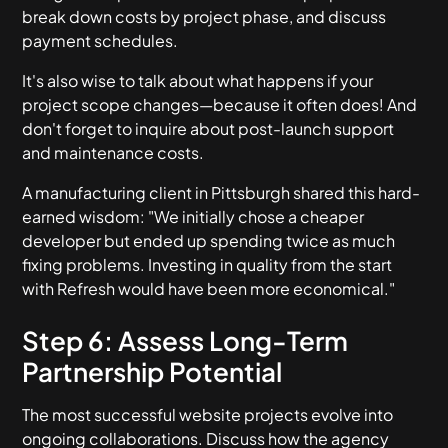
break down costs by project phase, and discuss
payment schedules.
It's also wise to talk about what happens if your
project scope changes—because it often does! And
don't forget to inquire about post-launch support
and maintenance costs.
A manufacturing client in Pittsburgh shared this hard-
earned wisdom: "We initially chose a cheaper
developer but ended up spending twice as much
fixing problems. Investing in quality from the start
with Refresh would have been more economical."
Step 6: Assess Long-Term
Partnership Potential
The most successful website projects evolve into
ongoing collaborations. Discuss how the agency