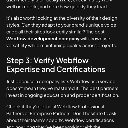
well on mobile, and note how quickly they load.
It's also worth looking at the diversity of their design
styles. Can they adapt to your brand's unique voice,
or do all their sites look eerily similar? The best
Webflow development company
will showcase
versatility while maintaining quality across projects.
Step 3: Verify Webflow
Expertise and Certifications
Just because a company lists Webflow as a service
doesn't mean they've mastered it. The best partners
invest in ongoing education and proper certification.
Check if they're official Webflow Professional
Partners or Enterprise Partners. Don't hesitate to ask
about their team's specific Webflow certifications
and how long they've been working with the