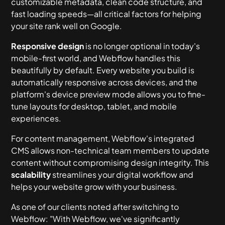
customizable metadata, clean code structure, and
fast loading speeds—all critical factors for helping
your site rank well on Google.
Responsive design
is no longer optional in today's
mobile-first world, and Webflow handles this
beautifully by default. Every website you build is
automatically responsive across devices, and the
platform's device preview mode allows you to fine-
tune layouts for desktop, tablet, and mobile
experiences.
For content management, Webflow's integrated
CMS allows non-technical team members to update
content without compromising design integrity. This
scalability
streamlines your digital workflow and
helps your website grow with your business.
As one of our clients noted after switching to
Webflow: "With Webflow, we've significantly