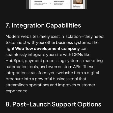
7. Integration Capabilities
Modern websites rarely exist in isolation—they need
to connect with your other business systems. The
right
Webflow development company
can
seamlessly integrate your site with CRMs like
HubSpot, payment processing systems, marketing
automation tools, and even custom APIs. These
integrations transform your website from a digital
brochure into a powerful business tool that
streamlines operations and improves customer
experience.
8. Post-Launch Support Options