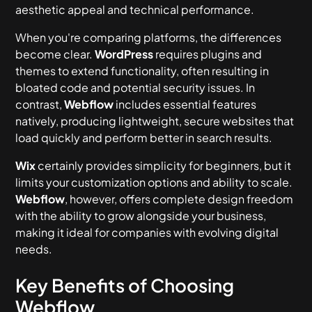
aesthetic appeal and technical performance.
When you're comparing platforms, the differences
become clear.
WordPress
requires plugins and
themes to extend functionality, often resulting in
bloated code and potential security issues. In
contrast,
Webflow
includes essential features
natively, producing lightweight, secure websites that
load quickly and perform better in search results.
Wix
certainly provides simplicity for beginners, but it
limits your customization options and ability to scale.
Webflow
, however, offers complete design freedom
with the ability to grow alongside your business,
making it ideal for companies with evolving digital
needs.
Key Benefits of Choosing
Webflow