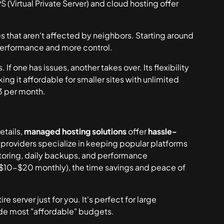
(Virtual Private Server) and cloud hosting offer
s that aren't affected by neighbors. Starting around
performance and more control.
f one has issues, another takes over. Its flexibility
ng it affordable for smaller sites with unlimited
$3 per month.
etails,
managed hosting solutions
offer
hassle-
 providers specialize in keeping popular platforms
toring, daily backups, and performance
 ($10-$20 monthly), the time savings and peace of
server just for you. It's perfect for large
ide most "affordable" budgets.