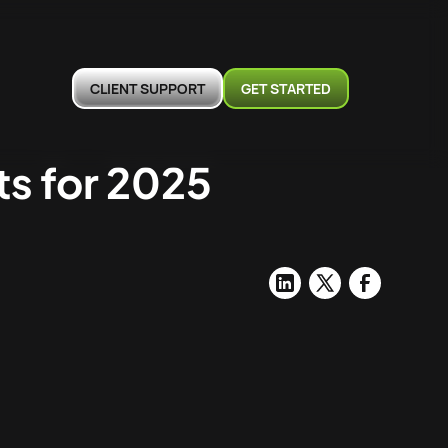
CLIENT SUPPORT
GET STARTED
s for 2025