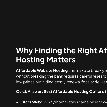
Why Finding the Right A
Hosting Matters
Affordable Website Hosting
can make or break you
without breaking the bank requires careful researc
low prices but hiding costly renewal fees or deliv
Quick Answer: Best Affordable Hosting Options 
AccuWeb
: $2.75/month (stays same on renewal