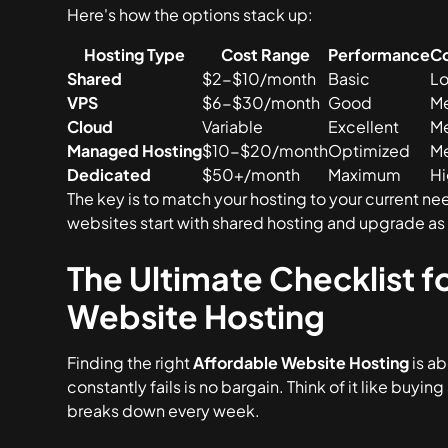
Here's how the options stack up:
Hosting Type
Cost Range
Performance
Co
Shared
$2-$10/month
Basic
L
VPS
$6-$30/month
Good
M
Cloud
Variable
Excellent
M
Managed Hosting
$10-$20/month
Optimized
M
Dedicated
$50+/month
Maximum
H
The key is to match your hosting to your current ne
websites start with shared hosting and upgrade as
The Ultimate Checklist 
Website Hosting
Finding the right
Affordable Website Hosting
is ab
constantly fails is no bargain. Think of it like buying
breaks down every week.