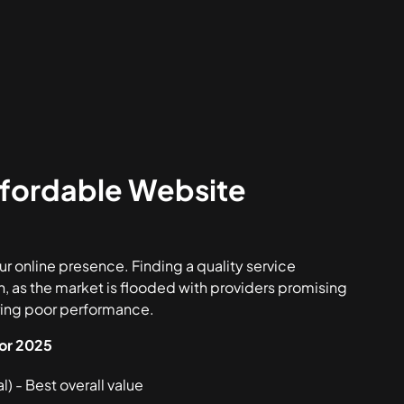
ffordable Website
r online presence. Finding a quality service
h, as the market is flooded with providers promising
ering poor performance.
for 2025
) - Best overall value