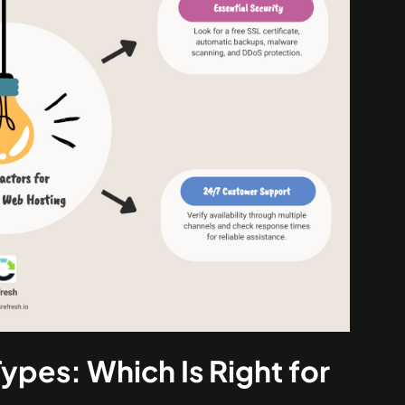
ypes: Which Is Right for