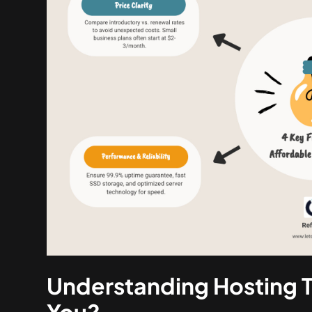
Understanding Hosting T