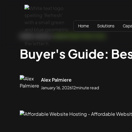
Home
Solutions
Capab
HOME
BLOG
WEBSITE BEST PRACTICES
Buyer's Guide: Be
Alex Palmiere
January 16, 2026
12
minute read