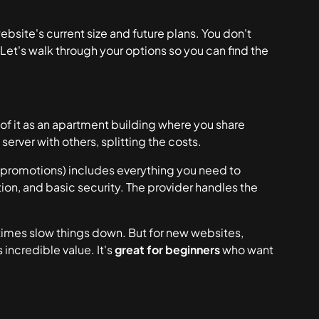
site's current size and future plans. You don't
Let's walk through your options so you can find the
 of it as an apartment building where you share
server with others, splitting the costs.
promotions) includes everything you need to
tion, and basic security. The provider handles the
times slow things down. But for new websites,
 incredible value. It's
great for beginners
who want