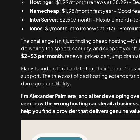
Hostinger
: $1.99/month (renews at $8.99) - Be
Namecheap
: $1.98/month first year - Good fe
InterServer
: $2.50/month - Flexible month-to
Ionos
: $1/month intro (renews at $12) - Premiu
The challenge isn't just finding cheap hosting—it's 
delivering the speed, security, and support your b
$2-$3 per month
, renewal prices can jump dramat
Many founders find too late that their "cheap" host
support. The true cost of bad hosting extends far
damaged credibility.
I'm Alexander Palmiere, and after developing over
seen how the wrong hosting can derail a business.
help you find a provider that delivers genuine va