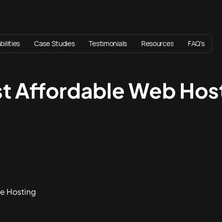
ilities
Case Studies
Testimonials
Resources
FAQ's
st Affordable Web Host