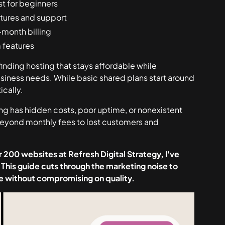
st for beginners
atures and support
-month billing
m features
finding hosting that
stays
affordable while
usiness needs. While basic shared plans start around
ically.
ing has hidden costs, poor uptime, or nonexistent
 beyond monthly fees to lost customers and
 200 websites at Refresh Digital Strategy, I've
 This guide cuts through the marketing noise to
lue without compromising on quality.