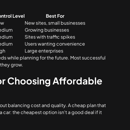
ntrol Level
Best For
ow
New sites, small businesses
edium
Growing businesses
edium
Sites with traffic spikes
edium
Users wanting convenience
igh
Large enterprises
eds while planning for the future. Most successful
 they grow.
for Choosing Affordable
out balancing cost and quality. A cheap plan that
 a car: the cheapest option isn't a good deal if it