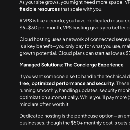
As your site grows, you might need more space. VPS 
flexible resources
that scale with you.
A VPS is like a condo; you have dedicated resource
$6-$30 per month, VPS hosting gives you better 
Cloud hosting uses a network of connected servers. I
is a key benefit—you only pay for what you use, maki
growth potential. Cloud plans can start as low as 
Managed Solutions: The Concierge Experience
If you want someone else to handle the technical d
free, optimized performance and security
. These
running smoothly, handling updates, security moni
optimization automatically. While you'll pay more
mind are often worth it.
Dedicated hosting is the penthouse option—an entire 
businesses, though the $50+ monthly cost is outs