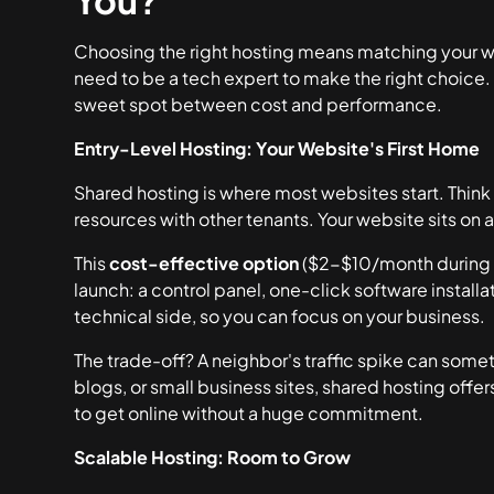
You?
Choosing the right hosting means matching your web
need to be a tech expert to make the right choice. 
sweet spot between cost and performance.
Entry-Level Hosting: Your Website's First Home
Shared hosting is where most websites start. Think
resources with other tenants. Your website sits on a 
This
cost-effective option
($2-$10/month during 
launch: a control panel, one-click software installa
technical side, so you can focus on your business.
The trade-off? A neighbor's traffic spike can some
blogs, or small business sites, shared hosting offers
to get online without a huge commitment.
Scalable Hosting: Room to Grow