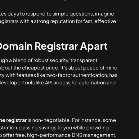
takes days to respond to simple questions, imagine
 registrars with a strong reputation for fast, effective
Domain Registrar Apart
ugh a blend of robust security, transparent
ust about the cheapest price; it's about peace of mind
rity with features like two-factor authentication, has
 developer tools like API access for automation and
e registrar
is non-negotiable. For instance, some
stration, passing savings to you while providing
l also offer free, high-performance DNS management,