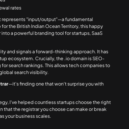
ewal rates
it represents "input/output"—a fundamental
or the British Indian Ocean Territory, this happy
into a powerful branding tool for startups, SaaS
ility and signals a forward-thinking approach. It has
tup ecosystem. Crucially, the .io domain is SEO-
rg for search rankings. This allows tech companies to
lobal search visibility.
trar
—it's finding one that won't surprise you with
tegy, I've helped countless startups choose the right
n that the registrar you choose can make or break
s your business scales.