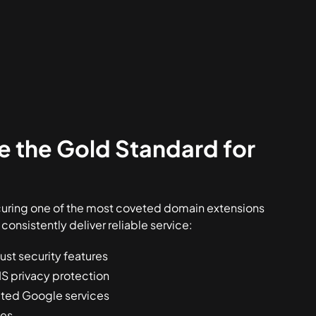
 the Gold Standard for
curing one of the most coveted domain extensions
 consistently deliver reliable service:
ust security features
S privacy protection
rated Google services
ees