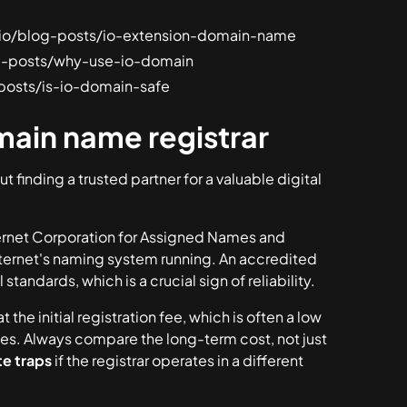
sh.io/blog-posts/io-extension-domain-name
log-posts/why-use-io-domain
g-posts/is-io-domain-safe
ain name registrar
ut finding a trusted partner for a valuable digital
ternet Corporation for Assigned Names and
nternet's naming system running. An accredited
standards, which is a crucial sign of reliability.
at the initial registration fee, which is often a low
tes
. Always compare the long-term cost, not just
e traps
if the registrar operates in a different