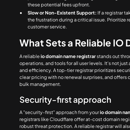
these potential fees upfront.
Slow or Non-Existent Support:
If a registrar 
the frustration during a critical issue. Prioritize
customer service.
What Sets a Reliable IO 
A reliable
io domain name registrar
stands out thro
operations, and tools for all user levels. It's not j
and efficiency. A top-tier registrar prioritizes secu
clear pricing with no renewal surprises, and offers
bulk management.
Security-first approach
A "security-first" approach from your
io domain nam
registrars like Cloudflare offer at-cost domain regi
robust threat protection. A reliable registrar wil