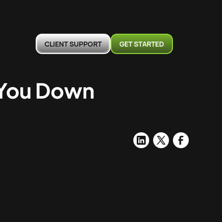
CLIENT SUPPORT
GET STARTED
 You Down