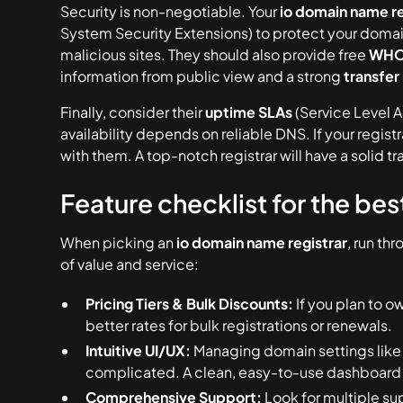
Security is non-negotiable. Your
io domain name re
System Security Extensions) to protect your domain 
malicious sites. They should also provide free
WHOI
information from public view and a strong
transfer
Finally, consider their
uptime SLAs
(Service Level 
availability depends on reliable DNS. If your regi
with them. A top-notch registrar will have a solid
Feature checklist for the be
When picking an
io domain name registrar
, run th
of value and service:
Pricing Tiers & Bulk Discounts:
If you plan to ow
better rates for bulk registrations or renewals.
Intuitive UI/UX:
Managing domain settings like 
complicated. A clean, easy-to-use dashboard s
Comprehensive Support:
Look for multiple su