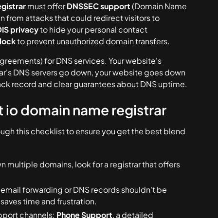
gistrar
must offer
DNSSEC support
(Domain Name
from attacks that could redirect visitors to
S privacy
to hide your personal contact
 lock
to prevent unauthorized domain transfers.
Agreements) for DNS services. Your website's
strar's DNS servers go down, your website goes down
 track record and clear guarantees about DNS uptime.
st io domain name registrar
rough this checklist to ensure you get the best blend
n multiple domains, look for a registrar that offers
email forwarding or DNS records shouldn't be
aves time and frustration.
pport channels:
Phone Support
, a detailed