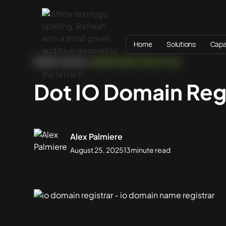
Home
Solutions
Capab
HOME
BLOG
WEBSITE BEST PRACTICES
Dot IO Domain Reg
Alex Palmiere
August 25, 2025
13
minute read