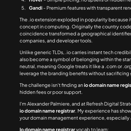
Gandi
- Premium features with transparent ren
The .io extension exploded in popularity because 
concept in computing. Originally the country code f
coincidence transformed a geographical identifier 
companies, and developer tools.
Unlike generic TLDs, .io carries instant tech credib
also become a symbol of belonging within the star
neutral, meaning Google treats it like a .com or .o
leverage the branding benefits without sacrificing g
The challenge isn't finding an
io domain name regis
hidden fees or poor support.
I'm Alexander Palmiere, and at Refresh Digital Stra
io domain name registrar
. My experience has show
your domain management experience, especially a
Io domain name registrar
vocab to learn: