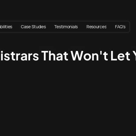
ilities
Case Studies
Testimonials
Resources
FAQ's
istrars That Won't Let