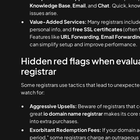
Knowledge Base
,
Email
, and
Chat
. Quick, kno
issues arise.
Value-Added Services:
Many registrars includ
personal info, and
free SSL certificates
(often f
Features like
URL Forwarding
,
Email Forwardin
can simplify setup and improve performance.
Hidden red flags when evalu
registrar
Some registrars use tactics that lead to unexpecte
watch for:
Aggressive Upsells:
Beware of registrars that 
great
io domain name registrar
makes its core 
into extra purchases.
Exorbitant Redemption Fees:
If your domain a
period," some registrars charge an outrageous 