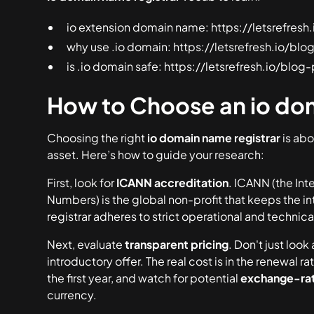
io extension domain name: https://letsrefre
why use .io domain: https://letsrefresh.io/b
is .io domain safe: https://letsrefresh.io/blo
How to Choose an io dom
Choosing the right
io domain name registrar
is abo
asset. Here’s how to guide your research:
First, look for
ICANN accreditation
. ICANN (the In
Numbers) is the global non-profit that keeps the i
registrar adheres to strict operational and technical 
Next, evaluate
transparent pricing
. Don't just look 
introductory offer. The real cost is in the
renewal ra
the first year, and watch for potential
exchange-rat
currency.