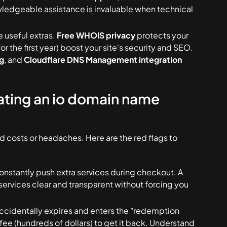
wledgeable assistance is invaluable when technical
e useful extras.
Free WHOIS privacy
protects your
or the first year) boost your site's security and SEO.
g
, and
Cloudflare DNS Management integration
ating an io domain name
d costs or headaches. Here are the red flags to
constantly push extra services during checkout. A
services clear and transparent without forcing you
ccidentally expires and enters the "redemption
fee (hundreds of dollars) to get it back. Understand