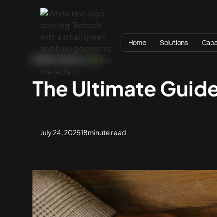
Home
Solutions
Capab
HOME
BLOG
SEO
The Ultimate Guid
July 24, 2025
18
minute read