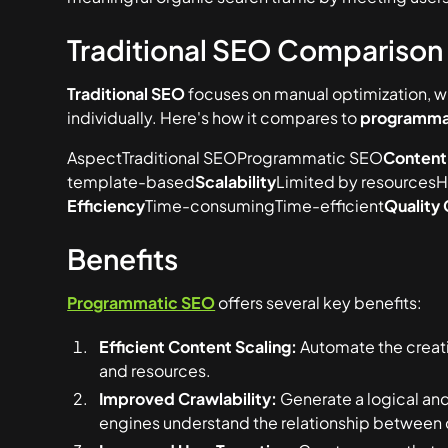
Traditional SEO Comparison
Traditional SEO
focuses on manual optimization, w
individually. Here's how it compares to
programma
AspectTraditional SEOProgrammatic SEO
Content
template-based
Scalability
Limited by resourcesH
Efficiency
Time-consumingTime-efficient
Quality 
Benefits
Programmatic SEO
offers several key benefits:
Efficient Content Scaling:
Automate the creati
and resources.
Improved Crawlability:
Generate a logical and
engines understand the relationship between 