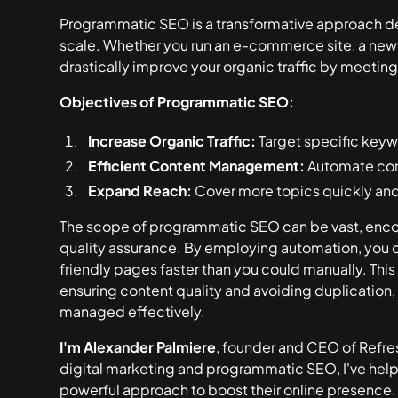
Programmatic SEO is a transformative approach d
scale. Whether you run an e-commerce site, a news p
drastically improve your organic traffic by meetin
Objectives of Programmatic SEO:
Increase Organic Traffic:
Target specific key
Efficient Content Management:
Automate cont
Expand Reach:
Cover more topics quickly and
The scope of programmatic SEO can be vast, enc
quality assurance. By employing automation, you 
friendly pages faster than you could manually. Th
ensuring content quality and avoiding duplication, 
managed effectively.
I'm Alexander Palmiere
, founder and CEO of Refres
digital marketing and programmatic SEO, I've hel
powerful approach to boost their online presence.