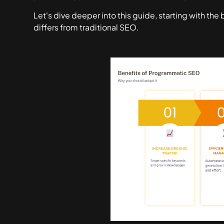
Let's dive deeper into this guide, starting with th
differs from traditional SEO.