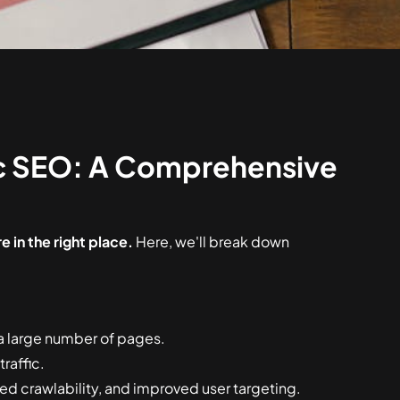
c SEO: A Comprehensive
 in the right place.
Here, we'll break down
a large number of pages.
raffic.
ed crawlability, and improved user targeting.