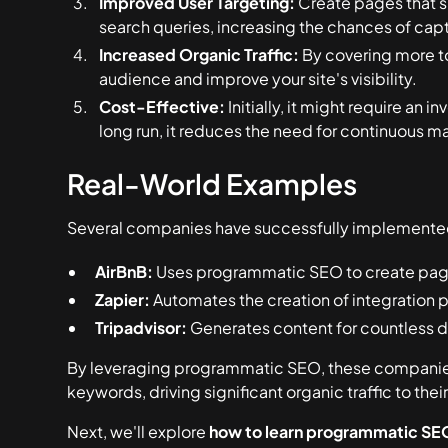
Improved User Targeting:
Create pages that s
search queries, increasing the chances of captu
Increased Organic Traffic:
By covering more to
audience and improve your site's visibility.
Cost-Effective:
Initially, it might require an 
long run, it reduces the need for continuous m
Real-World Examples
Several companies have successfully implement
AirBnB:
Uses programmatic SEO to create pages
Zapier:
Automates the creation of integration p
Tripadvisor:
Generates content for countless de
By leveraging programmatic SEO, these companies
keywords, driving significant organic traffic to their
Next, we'll explore
how to learn programmatic SE