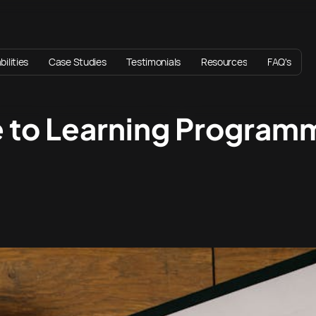
ilities
Case Studies
Testimonials
Resources
FAQ's
e to Learning Program