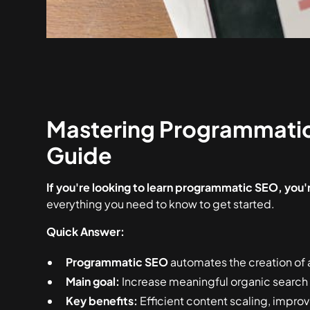
Mastering Programmati
Guide
If you're looking to learn programmatic SEO, you're
everything you need to know to get started.
Quick Answer:
Programmatic SEO
automates the creation of 
Main goal:
Increase meaningful organic search t
Key benefits:
Efficient content scaling, improv