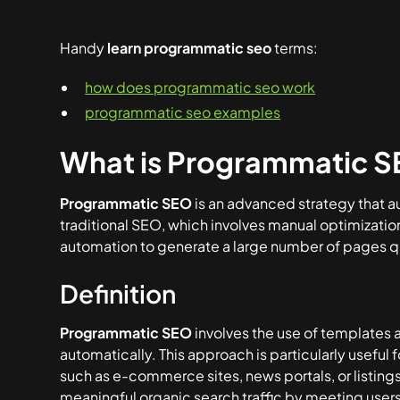
Handy
learn programmatic seo
terms:
how does programmatic seo work
programmatic seo examples
What is Programmatic 
Programmatic SEO
is an advanced strategy that a
traditional SEO, which involves manual optimizati
automation to generate a large number of pages qu
Definition
Programmatic SEO
involves the use of templates
automatically. This approach is particularly useful 
such as e-commerce sites, news portals, or listings 
meaningful organic search traffic by meeting user