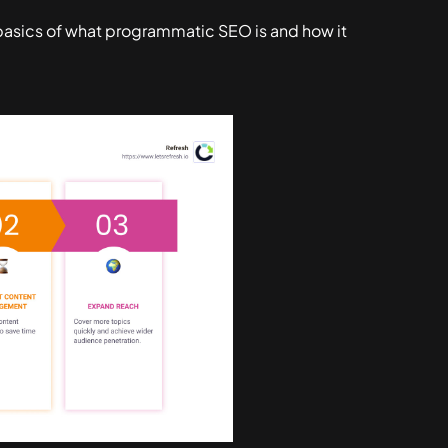
e basics of what programmatic SEO is and how it