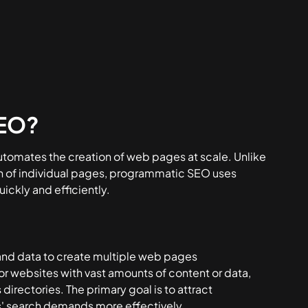
SEO?
utomates the creation of web pages at scale. Unlike
on of individual pages, programmatic SEO uses
ickly and efficiently.
 and data to create multiple web pages
for websites with vast amounts of content or data,
directories. The primary goal is to attract
s' search demands more effectively.