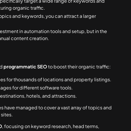
pecifically target a wide range of keywords and
ring organic traffic.
pics and keywords, you can attract a larger
investment in automation tools and setup, but in the
anual content creation.
ed
programmatic SEO
to boost their organic traffic:
 for thousands of locations and property listings.
ages for different software tools.
stinations, hotels, and attractions.
 have managed to cover a vast array of topics and
 sites.
O
, focusing on keyword research, head terms,