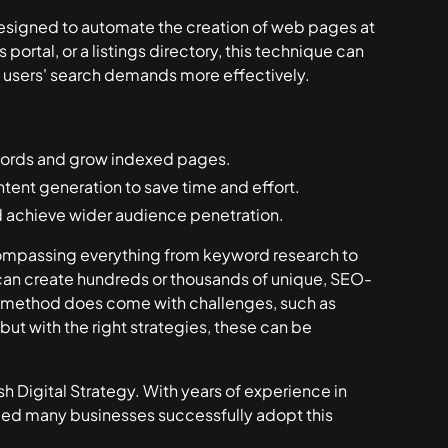
esigned to automate the creation of web pages at
ortal, or a listings directory, this technique can
g users' search demands more effectively.
words and grow indexed pages.
ent generation to save time and effort.
 achieve wider audience penetration.
ompassing everything from keyword research to
can create hundreds or thousands of unique, SEO-
is method does come with challenges, such as
but with the right strategies, these can be
h Digital Strategy. With years of experience in
ped many businesses successfully adopt this