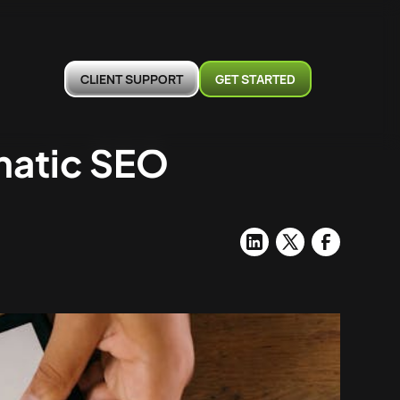
CLIENT SUPPORT
GET STARTED
matic SEO