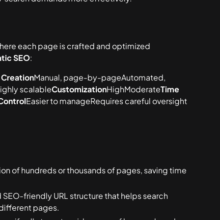
here each page is crafted and optimized
tic SEO
:
 Creation
Manual, page-by-pageAutomated,
ighly scalable
Customization
HighModerate
Time
Control
Easier to manageRequires careful oversight
on of hundreds or thousands of pages, saving time
 SEO-friendly URL structure that helps search
different pages.