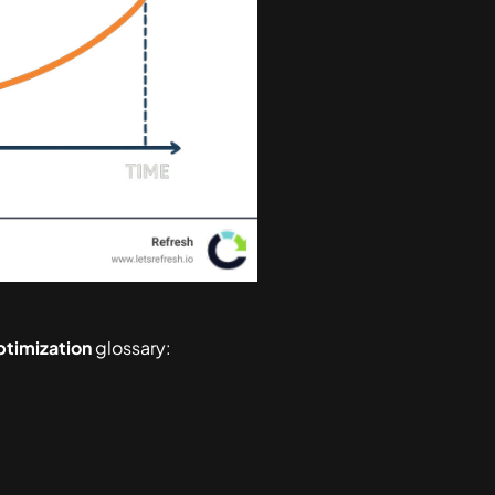
ptimization
glossary: