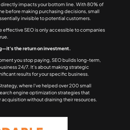
ty directly impacts your bottom line. With 80% of
ne before making purchasing decisions, small
sentially invisible to potential customers.
e effective SEO is only accessible to companies
rue.
g—it's the return on investment.
 moment you stop paying, SEO builds long-term,
business 24/7. It's about making strategic
nificant results for your specific business.
 Strategy, where I've helped over 200 small
arch engine optimization strategies that
 acquisition without draining their resources.