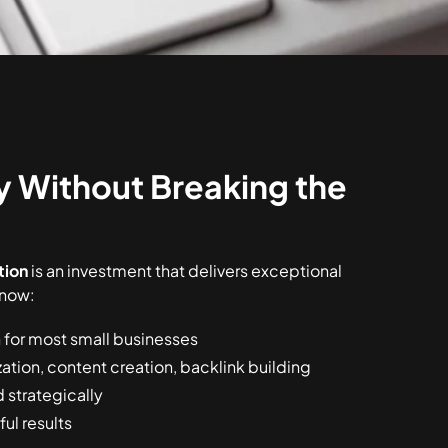
ty Without Breaking the
tion
is an investment that delivers exceptional
know:
for most small businesses
zation, content creation, backlink building
strategically
ul results