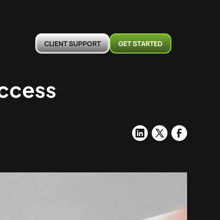
CLIENT SUPPORT
GET STARTED
uccess