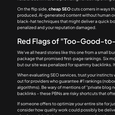
On the flip side,
cheap SEO
cuts corners in ways th
produced, AI-generated content without human ove
black-hat techniques that might deliver a quick bo
penalized and your reputation damaged.
Red Flags of "Too-Good-to
We've all heard stories like this one from a small
package that promised first-page rankings. Six mo
but our site was penalized for spammy backlinks. It 
When evaluating SEO services, trust your instinc
out for providers who guarantee #1 rankings (nobo
algorithms). Be wary of mentions of "private blog ne
backlinks – these PBNs are risky shortcuts that oft
If someone offers to optimize your entire site for 
consider how quality work could possibly be delive