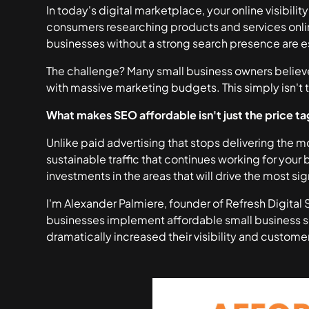
In today's digital marketplace, your online visibili
consumers researching products and services onli
businesses without a strong search presence are es
The challenge? Many small business owners believ
with massive marketing budgets. This simply isn't t
What makes SEO affordable isn't just the price ta
Unlike paid advertising that stops delivering the
sustainable traffic that continues working for your 
investments in the areas that will drive the most sig
I'm Alexander Palmiere, founder of Refresh Digital
businesses implement affordable small business se
dramatically increased their visibility and customer