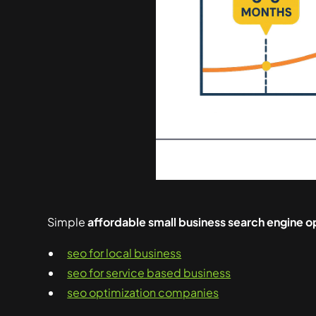
Simple
affordable small business search engine o
seo for local business
seo for service based business
seo optimization companies