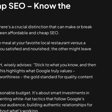
ap SEO – Know the
ere's a crucial distinction that can make or break
tween affordable and cheap SEO.
 meal at your favorite local restaurant versus a
u satisfied and nourished; the other might leave
, wisely advises: "Stick to what you know, and then
his highlights what Google truly values –
worthiness – the gold standard for quality content
asonable budget. It's about smart investments in
menting white-hat tactics that follow Google's
our audience, building authentic relationships for
about what's working.