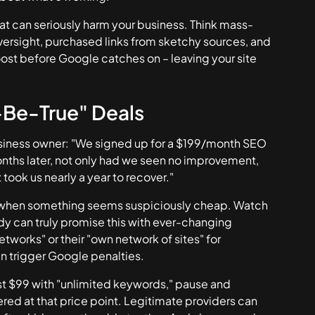
at can seriously harm your business. Think mass-
rsight, purchased links from sketchy sources, and
ost before Google catches on – leaving your site
-Be-True" Deals
 business owner: "We signed up for a $199/month SEO
nths later, not only had we seen no improvement,
took us nearly a year to recover."
ts when something seems suspiciously cheap. Watch
dy can truly promise this with ever-changing
tworks" or their "own network of sites" for
en trigger Google penalties.
just $99 with "unlimited keywords," pause and
red at that price point. Legitimate providers can