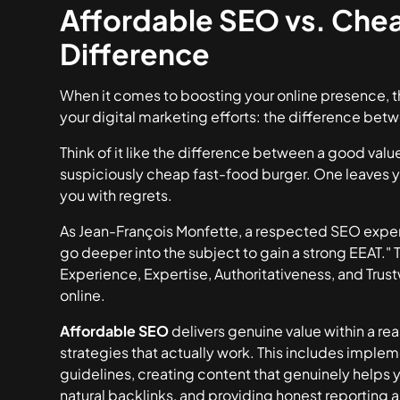
Affordable SEO vs. Che
Difference
When it comes to boosting your online presence, th
your digital marketing efforts: the difference be
Think of it like the difference between a good value
suspiciously cheap fast-food burger. One leaves yo
you with regrets.
As Jean-François Monfette, a respected SEO expert
go deeper into the subject to gain a strong EEAT." T
Experience, Expertise, Authoritativeness, and Trust
online.
Affordable SEO
delivers genuine value within a re
strategies that actually work. This includes imple
guidelines, creating content that genuinely helps y
natural backlinks, and providing honest reporting 