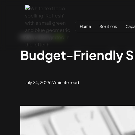
Home
Solutions
Capab
HOME
BLOG
SEO
Budget-Friendly S
July 24, 2025
27
minute read