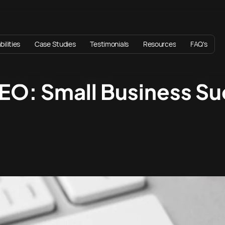
ilities
Case Studies
Testimonials
Resources
FAQ's
EO: Small Business S