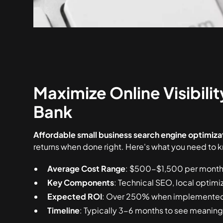
Maximize Online Visibili
Bank
Affordable small business search engine optimiza
returns when done right. Here's what you need to 
Average Cost Range
: $500-$1,500 per month 
Key Components
: Technical SEO, local optimi
Expected ROI
: Over 250% when implemented 
Timeline
: Typically 3-6 months to see meaningf