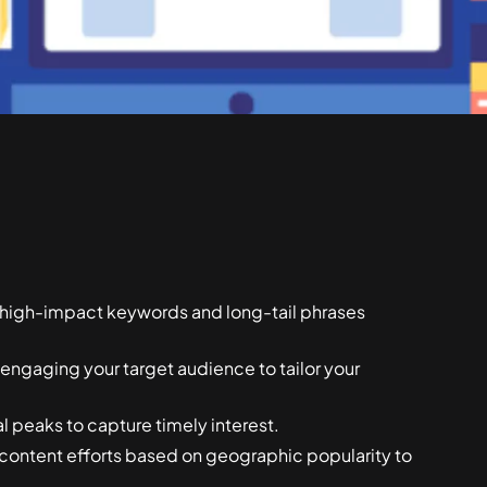
d high-impact keywords and long-tail phrases
 engaging your target audience to tailor your
 peaks to capture timely interest.
ontent efforts based on geographic popularity to