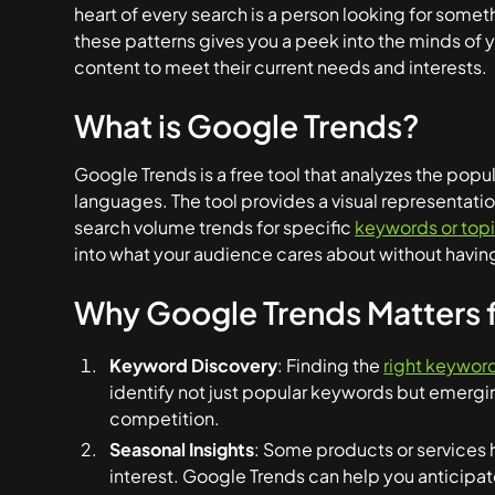
heart of every search is a person looking for some
these patterns gives you a peek into the minds of y
content to meet their current needs and interests.
What is Google Trends?
Google Trends is a free tool that analyzes the popu
languages. The tool provides a visual representation
search volume trends for specific
keywords or top
into what your audience cares about without having
Why Google Trends Matters f
Keyword Discovery
: Finding the
right keyword
identify not just popular keywords but emergi
competition.
Seasonal Insights
: Some products or services 
interest. Google Trends can help you anticipa