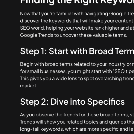
Now that you’re familiar with navigating Google Tre
discover the keywords that will make your content 
SEO world, helping your website rank higher and at
Google Trends to uncover these valuable terms.
Step 1: Start with Broad Ter
Begin with broad terms related to your industry or n
for small businesses, you might start with "SEO tip
This gives you a wide lens to spot overarching tren
market.
Step 2: Dive into Specifics
As you observe the trends for these broad terms, st
Trends will show you related topics and queries tha
long-tail keywords, which are more specific and l