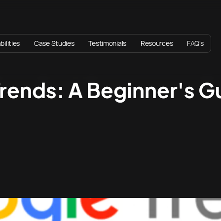
ilities
Case Studies
Testimonials
Resources
FAQ's
rends: A Beginner's G