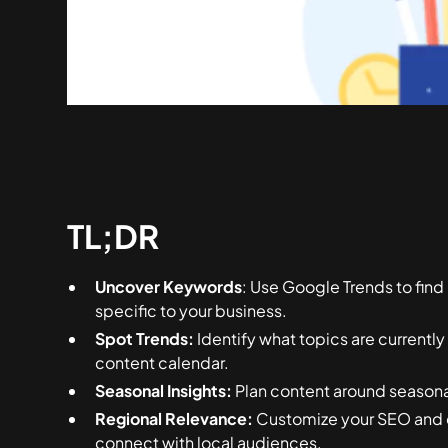
TL;DR
Uncover Keywords
: Use Google Trends to fin
specific to your business.
Spot Trends:
Identify what topics are currently
content calendar.
Seasonal Insights:
Plan content around seasonal
Regional Relevance:
Customize your SEO and c
connect with local audiences.