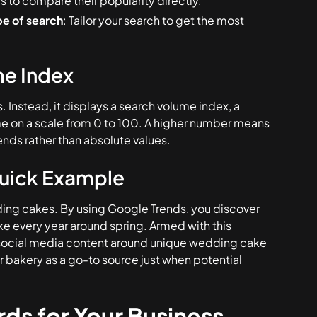
cs to compare their popularity directly.
pe of search
: Tailor your search to get the most
me Index
Instead, it displays a search volume index, a
ime on a scale from 0 to 100. A higher number means
ends rather than absolute values.
Quick Example
dding cakes. By using Google Trends, you discover
e every year around spring. Armed with this
r social media content around unique wedding cake
ur bakery as a go-to source just when potential
ds for Your Business