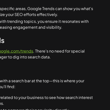
s specific areas, Google Trends can show you what's
ize your SEO efforts effectively.
with trending topics, you ensure it resonates with
creasing engagement and visibility.
ds
oogle.com/trends
. There’s no need for special
ager to dig into search data.
ith a search bar at the top—this is where your
’ll find:
related to your business to see how search interest
ns.