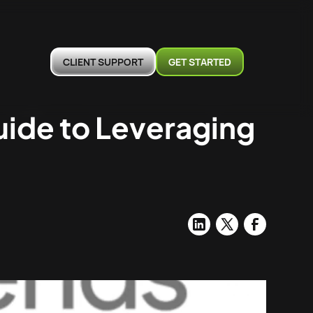
CLIENT SUPPORT
GET STARTED
uide to Leveraging