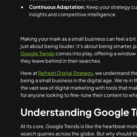
Continuous Adaptation:
Keep your strategy cur
insights and competitive intelligence.
Making your mark as a small business can feel a bit 
just about being louder; it's about being smarter, p
Google Trends
comes into play, offering a window 
they leave behind in their searches.
Here at
Refresh Digital Strategy
, we understand th
being a small business in the digital age. We’re in
the vast sea of digital marketing with tools that ma
for anyone looking to fine-tune their content to wha
Understanding Google T
At its core, Google Trends is like the heartbeat mon
search queries across the globe. But why should t