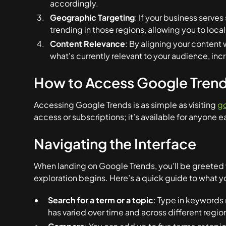
accordingly.
Geographic Targeting
: If your business serve
trending in those regions, allowing you to local
Content Relevance
: By aligning your content 
what's currently relevant to your audience, in
How to Access Google Tren
Accessing Google Trends is as simple as visiting
g
access or subscriptions; it’s available for anyone e
Navigating the Interface
When landing on Google Trends, you'll be greeted w
exploration begins. Here’s a quick guide to what you
Search for a term or a topic
: Type in keywords 
has varied over time and across different regio