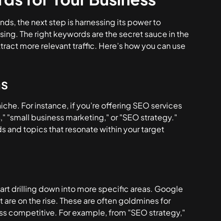
nds, the next step is harnessing its power to
sing. The right keywords are the secret sauce in the
tract more relevant traffic. Here’s how you can use
ms
iche. For instance, if you’re offering SEO services
s," "small business marketing," or "SEO strategy."
ds and topics that resonate within your target
art drilling down into more specific areas. Google
t are on the rise. These are often goldmines for
ess competitive. For example, from "SEO strategy,"