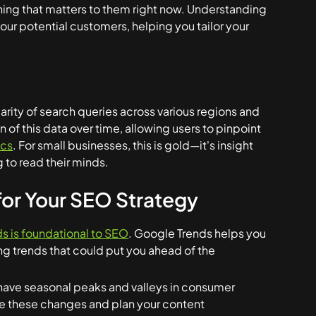
thing that matters to them right now. Understanding
our potential customers, helping you tailor your
larity of search queries across various regions and
 of this data over time, allowing users to pinpoint
ics
. For small businesses, this is gold—it's insight
 to read their minds.
or Your SEO Strategy
s is foundational to SEO
. Google Trends helps you
ng trends that could put you ahead of the
have seasonal peaks and valleys in consumer
te these changes and plan your content