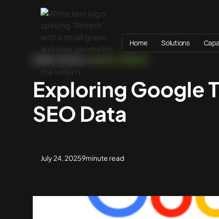
Home
Solutions
Capab
HOME
BLOG
DIGITAL STRATEGY
Exploring Google T
SEO Data
July 24, 2025
9
minute read