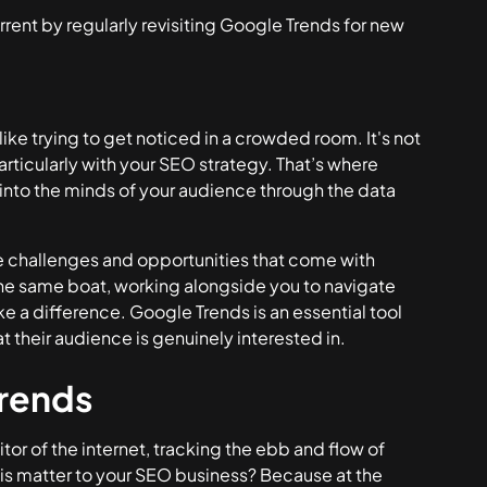
rent by regularly revisiting Google Trends for new
like trying to get noticed in a crowded room. It's not
articularly with your SEO strategy. That’s where
into the minds of your audience through the data
e challenges and opportunities that come with
 the same boat, working alongside you to navigate
ke a difference. Google Trends is an essential tool
t their audience is genuinely interested in.
rends
itor of the internet, tracking the ebb and flow of
his matter to your SEO business? Because at the