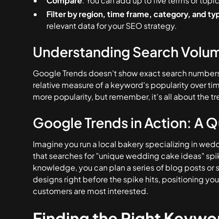
Compare
: You can add up to five terms or topi
Filter by region, time frame, category, and ty
relevant data for your SEO strategy.
Understanding Search Volu
Google Trends doesn’t show exact search numbers. 
relative measure of a keyword's popularity over t
more popularity, but remember, it’s all about the tr
Google Trends in Action: A 
Imagine you run a local bakery specializing in we
that searches for "unique wedding cake ideas" spik
knowledge, you can plan a series of blog posts o
designs right before the spike hits, positioning yo
customers are most interested.
Finding the Right Keywor