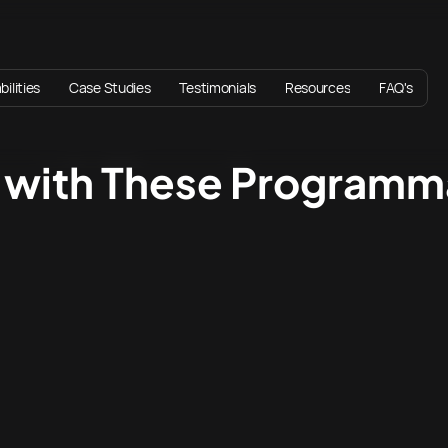
ilities
Case Studies
Testimonials
Resources
FAQ's
r with These Program