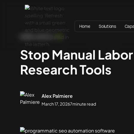
Home
Solutions
Capab
HOME
BLOG
SEO
Stop Manual Labo
Research Tools
Alex Palmiere
March 17, 2026
7
minute read