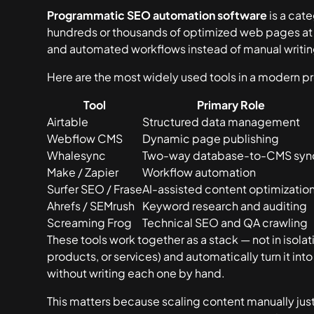
Programmatic SEO automation software
is a cat
hundreds or thousands of optimized web pages at 
and automated workflows instead of manual writin
Here are the most widely used tools in a modern 
Tool
Primary Role
Airtable
Structured data management
Webflow CMS
Dynamic page publishing
Whalesync
Two-way database-to-CMS syn
Make / Zapier
Workflow automation
Surfer SEO / Frase
AI-assisted content optimizatio
Ahrefs / SEMrush
Keyword research and auditing
Screaming Frog
Technical SEO and QA crawling
These tools work together as a stack — not in isolatio
products, or services) and automatically turn it i
without writing each one by hand.
This matters because scaling content manually just