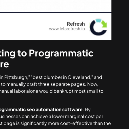
ting to Programmatic
re
 in Pittsburgh," "best plumber in Cleveland," and
er to manually craft three separate pages. Now,
 manual labor alone would bankrupt most small to
ogrammatic seo automation software
. By
usinesses can achieve a lower marginal cost per
t page is significantly more cost-effective than the