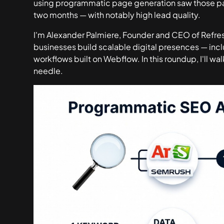
using programmatic page generation saw those p
two months
— with notably high lead quality.
I'm Alexander Palmiere, Founder and CEO of Refres
businesses build scalable digital presences — i
workflows built on Webflow. In this roundup, I'll wa
needle.