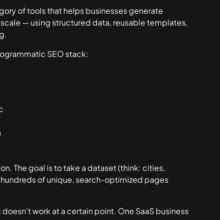
egory of tools that helps businesses generate
scale — using structured data, reusable templates,
g.
programmatic SEO stack:
c
n
n. The goal is to take a dataset (think: cities,
nto hundreds of unique, search-optimized pages
 doesn't work at a certain point. One SaaS business