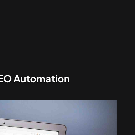
SEO Automation