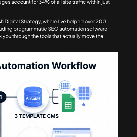
ages account for
34% of all site traffic within just
h Digital Strategy, where I've helped over 200
ncluding programmatic SEO automation software
lk you through the tools that actually move the