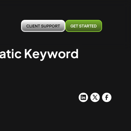
CLIENT SUPPORT
GET STARTED
matic Keyword