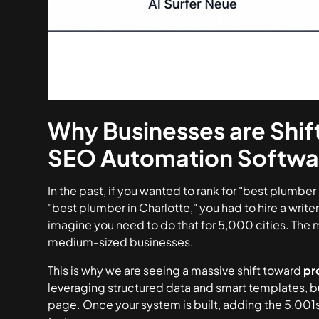
Why Businesses are Shif
SEO Automation Softwa
In the past, if you wanted to rank for "best plumber
"best plumber in Charlotte," you had to hire a writ
imagine you need to do that for 5,000 cities. The
medium-sized businesses.
This is why we are seeing a massive shift toward
pr
leveraging structured data and smart templates, b
page. Once your system is built, adding the 5,001s