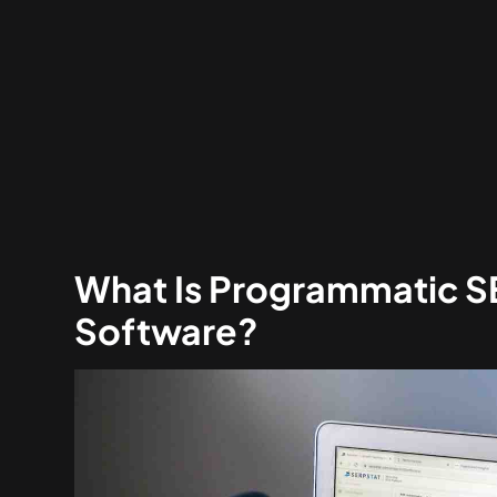
What Is Programmatic 
Software?