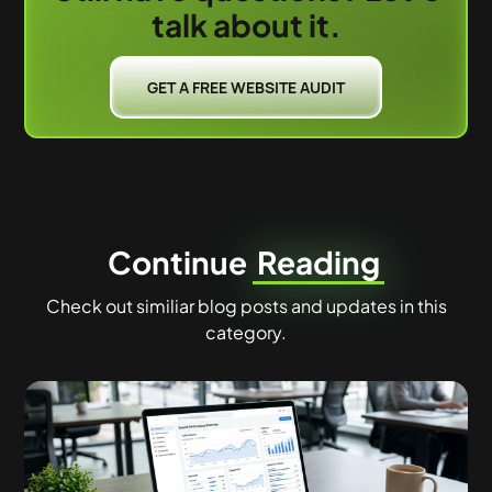
talk about it.
GET A FREE WEBSITE AUDIT
Continue
Reading
Check out similiar blog posts and updates in this
category.