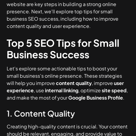
website are key steps in building a strong online
presence. Next, we'll explore top tips for small
business SEO success, including how to improve
content quality and user experience.
Top 5 SEO Tips for Small
Business Success
Let's explore some actionable tips to boost your
small business's online presence. These strategies
will help you improve
content quality
, improve
user
experience
, use
internal linking
, optimize
site speed
,
and make the most of your
Google Business Profile
.
1. Content Quality
Creating high-quality content is crucial. Your content
should be relevant, engaging, and provide value to