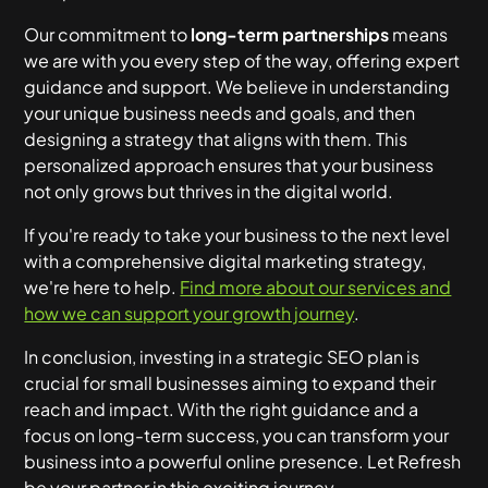
Our commitment to
long-term partnerships
means
we are with you every step of the way, offering expert
guidance and support. We believe in understanding
your unique business needs and goals, and then
designing a strategy that aligns with them. This
personalized approach ensures that your business
not only grows but thrives in the digital world.
If you're ready to take your business to the next level
with a comprehensive digital marketing strategy,
we're here to help.
Find more about our services and
how we can support your growth journey
.
In conclusion, investing in a strategic SEO plan is
crucial for small businesses aiming to expand their
reach and impact. With the right guidance and a
focus on long-term success, you can transform your
business into a powerful online presence. Let Refresh
be your partner in this exciting journey.