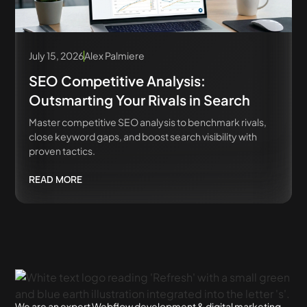
July 15, 2026
Alex Palmiere
SEO Competitive Analysis:
Outsmarting Your Rivals in Search
Master competitive SEO analysis to benchmark rivals,
close keyword gaps, and boost search visibility with
proven tactics.
READ MORE
We are an expert Webflow development & digital marketing