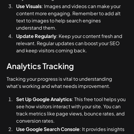
Use Visuals
: Images and videos can make your
content more engaging. Remember to add alt
text to images to help search engines
understand them.
Update Regularly
: Keep your content fresh and
relevant. Regular updates can boost your SEO
and keep visitors coming back.
Analytics Tracking
Tracking your progress is vital to understanding
what's working and what needs improvement.
Set Up Google Analytics
: This free tool helps you
see how visitors interact with your site. You can
track metrics like page views, bounce rates, and
conversion rates.
Use Google Search Console
: It provides insights