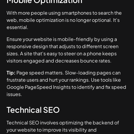
With more people using smartphones to search the
web, mobile optimization is no longer optional. It's
essential.
Ensure your website is mobile-friendly by using a
responsive design that adjusts to different screen
sizes. A site that's easy to steer on a phone keeps
visitors engaged and decreases bounce rates.
Tip:
Page speed matters. Slow-loading pages can
frustrate users and hurt your rankings. Use tools like
Google PageSpeed Insights to identify and fix speed
issues.
Technical SEO
Technical SEO involves optimizing the backend of
your website to improve its visibility and