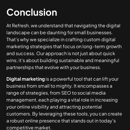
Conclusion
At Refresh, we understand that navigating the digital
landscape can be daunting for small businesses.
That's why we specialize in crafting custom digital
marketing strategies that focus on long-term growth
and success. Our approach is not just about quick
wins; it’s about building sustainable and meaningful
partnerships that evolve with your business.
Digital marketing
is a powerful tool that can lift your
business from small to mighty. It encompasses a
range of strategies, from SEO to social media
management, each playing a vital role in increasing
your online visibility and attracting potential
customers. By leveraging these tools, you can create
a robust online presence that stands out in today's
competitive market.