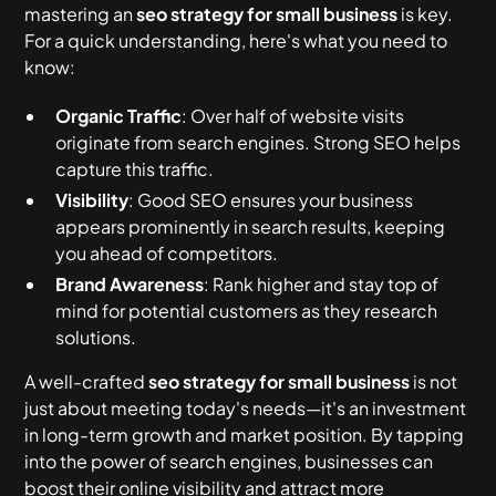
Small Business
for Small Business
mastering an
seo strategy for small business
is key.
Keyword Research
Local SEO
1. Content Quality
For a quick understanding, here's what you need to
Keyword Targeting
How can small businesses use SEO
know:
effectively?
Web Page Optimization
Mobile Optimization
2. User Experience
Content Creation
Organic Traffic
: Over half of website visits
What is the best SEO strategy for small
Link-Building
Technical SEO
3. Internal Linking
originate from search engines. Strong SEO helps
businesses?
Analytics Tracking
capture this traffic.
4. Site Speed
How long does it take to see results from SEO?
Visibility
: Good SEO ensures your business
appears prominently in search results, keeping
5. Google Business Profile
you ahead of competitors.
Brand Awareness
: Rank higher and stay top of
mind for potential customers as they research
solutions.
A well-crafted
seo strategy for small business
is not
just about meeting today's needs—it's an investment
in long-term growth and market position. By tapping
into the power of search engines, businesses can
boost their online visibility and attract more