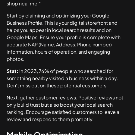
shop near me."
Start by claiming and optimizing your Google
Business Profile. This is your digital storefront and
helps you appear in local search results and on
Google Maps. Ensure your profile is complete with
accurate NAP (Name, Address, Phone number)
information, hours of operation, and engaging
photos.
Stat:
In 2023, 76% of people who searched for
something nearby visited a business within a day.
Don't miss out on these potential customers!
Next, gather customer reviews. Positive reviews not
only build trust but also boost your local search
ranking. Encourage satisfied customers to leave a
review and respond to them promptly.
Mobile Optimization