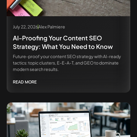
July 22, 2026
Alex Palmiere
AI-Proofing Your Content SEO
Strategy: What You Need to Know
Future-proof your content SEO strategy with AI-ready
tactics: topic clusters, E-E-A-T, and GEO to dominate
modern search results.
READ MORE