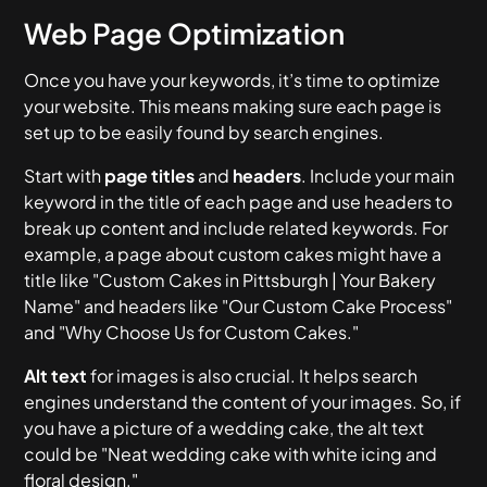
Web Page Optimization
Once you have your keywords, it’s time to optimize
your website. This means making sure each page is
set up to be easily found by search engines.
Start with
page titles
and
headers
. Include your main
keyword in the title of each page and use headers to
break up content and include related keywords. For
example, a page about custom cakes might have a
title like "Custom Cakes in Pittsburgh | Your Bakery
Name" and headers like "Our Custom Cake Process"
and "Why Choose Us for Custom Cakes."
Alt text
for images is also crucial. It helps search
engines understand the content of your images. So, if
you have a picture of a wedding cake, the alt text
could be "Neat wedding cake with white icing and
floral design."