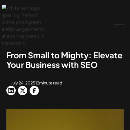
HOME
BLOG
SEO
From Small to Mighty: Elevate
Your Business with SEO
July 24, 2025
12
minute read