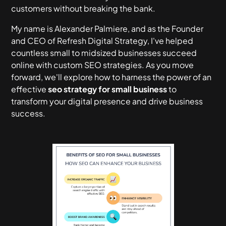
customers without breaking the bank.
My name is Alexander Palmiere, and as the Founder
and CEO of Refresh Digital Strategy, I've helped
countless small to midsized businesses succeed
online with custom SEO strategies. As you move
forward, we'll explore how to harness the power of an
effective
seo strategy for small business
to
transform your digital presence and drive business
success.