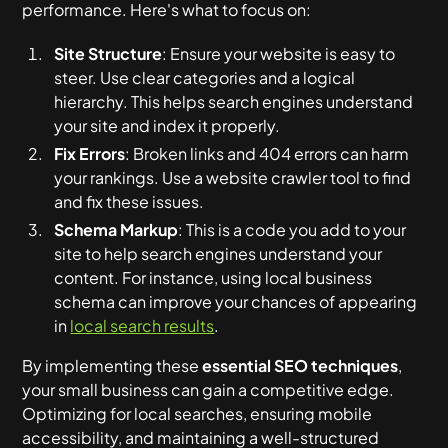
performance. Here's what to focus on:
Site Structure
: Ensure your website is easy to
steer. Use clear categories and a logical
hierarchy. This helps search engines understand
your site and index it properly.
Fix Errors
: Broken links and 404 errors can harm
your rankings. Use a website crawler tool to find
and fix these issues.
Schema Markup
: This is a code you add to your
site to help search engines understand your
content. For instance, using local business
schema can improve your chances of appearing
in
local search results
.
By implementing these
essential SEO techniques
,
your small business can gain a competitive edge.
Optimizing for local searches, ensuring mobile
accessibility, and maintaining a well-structured