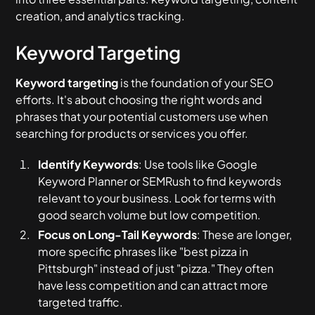
creation, and analytics tracking.
Keyword Targeting
Keyword targeting
is the foundation of your SEO
efforts. It's about choosing the right words and
phrases that your potential customers use when
searching for products or services you offer.
Identify Keywords
: Use tools like Google
Keyword Planner or SEMRush to find keywords
relevant to your business. Look for terms with
good search volume but low competition.
Focus on Long-Tail Keywords
: These are longer,
more specific phrases like "best pizza in
Pittsburgh" instead of just "pizza." They often
have less competition and can attract more
targeted traffic.