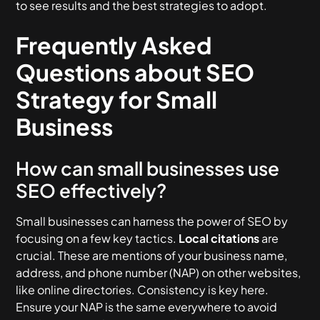
to see results and the best strategies to adopt.
Frequently Asked
Questions about SEO
Strategy for Small
Business
How can small businesses use
SEO effectively?
Small businesses can harness the power of SEO by
focusing on a few key tactics.
Local citations
are
crucial. These are mentions of your business name,
address, and phone number (NAP) on other websites,
like online directories. Consistency is key here.
Ensure your NAP is the same everywhere to avoid