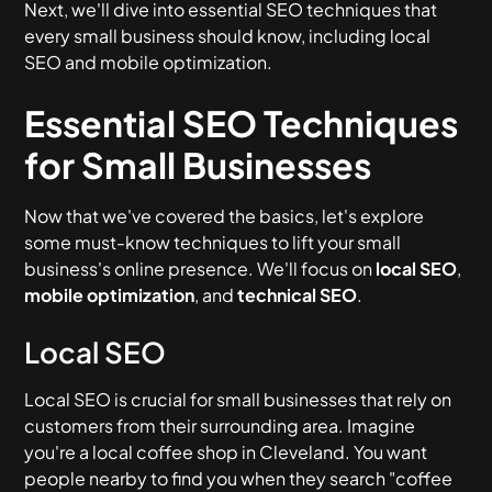
Next, we'll dive into essential SEO techniques that
every small business should know, including local
SEO and mobile optimization.
Essential SEO Techniques
for Small Businesses
Now that we've covered the basics, let's explore
some must-know techniques to lift your small
business's online presence. We'll focus on
local SEO
,
mobile optimization
, and
technical SEO
.
Local SEO
Local SEO is crucial for small businesses that rely on
customers from their surrounding area. Imagine
you're a local coffee shop in Cleveland. You want
people nearby to find you when they search "coffee