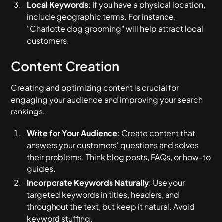
Local Keywords
: If you have a physical location,
include geographic terms. For instance,
"Charlotte dog grooming" will help attract local
customers.
Content Creation
Creating and optimizing content is crucial for
engaging your audience and improving your search
rankings.
Write for Your Audience
: Create content that
answers your customers' questions and solves
their problems. Think blog posts, FAQs, or how-to
guides.
Incorporate Keywords Naturally
: Use your
targeted keywords in titles, headers, and
throughout the text, but keep it natural. Avoid
keyword stuffing.