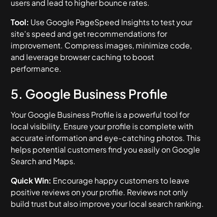
users and lead to higher bounce rates.
Tool:
Use Google PageSpeed Insights to test your
site's speed and get recommendations for
improvement. Compress images, minimize code,
and leverage browser caching to boost
performance.
5. Google Business Profile
Your Google Business Profile is a powerful tool for
local visibility. Ensure your profile is complete with
accurate information and eye-catching photos. This
helps potential customers find you easily on Google
Search and Maps.
Quick Win:
Encourage happy customers to leave
positive reviews on your profile. Reviews not only
build trust but also improve your local search ranking.