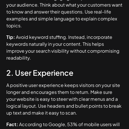
your audience. Think about what your customers want
to know and answer their questions. Use real-life
examples and simple language to explain complex
topics.
Tip:
Avoid keyword stuffing. Instead, incorporate
keywords naturally in your content. This helps
improve your search visibility without compromising
readability.
2. User Experience
A positive user experience keeps visitors on your site
longer and encourages them to return. Make sure
your website is easy to steer with clear menus and a
logical layout. Use headers and bullet points to break
up text and make it easy to scan.
Fact:
According to Google, 53% of mobile users will