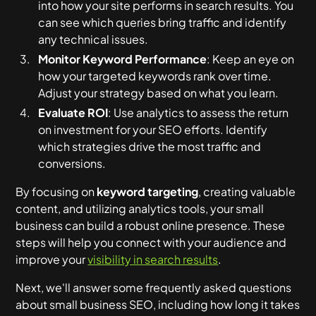
into how your site performs in search results. You
can see which queries bring traffic and identify
any technical issues.
Monitor Keyword Performance
: Keep an eye on
how your targeted keywords rank over time.
Adjust your strategy based on what you learn.
Evaluate ROI
: Use analytics to assess the return
on investment for your SEO efforts. Identify
which strategies drive the most traffic and
conversions.
By focusing on
keyword targeting
, creating valuable
content, and utilizing analytics tools, your small
business can build a robust online presence. These
steps will help you connect with your audience and
improve your
visibility in search results
.
Next, we'll answer some frequently asked questions
about small business SEO, including how long it takes