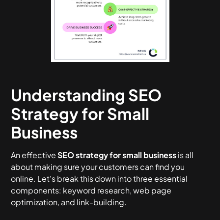
Understanding SEO
Strategy for Small
Business
An effective
SEO strategy for small business
is all
about making sure your customers can find you
online. Let's break this down into three essential
components: keyword research, web page
optimization, and link-building.