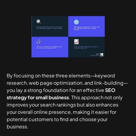
By focusing on these three elements—keyword
research, web page optimization, and link-building—
you lay a strong foundation for an effective
SEO
strategy for small business
. This approach not only
improves your search rankings but also enhances
your overall online presence, making it easier for
potential customers to find and choose your
business.