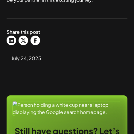
Share this post
July 24, 2025
Still have questions? Let’s