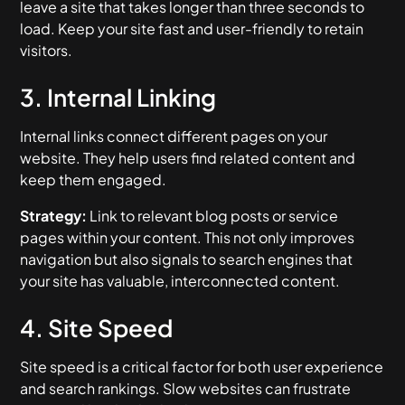
leave a site that takes longer than three seconds to
load. Keep your site fast and user-friendly to retain
visitors.
3. Internal Linking
Internal links connect different pages on your
website. They help users find related content and
keep them engaged.
Strategy:
Link to relevant blog posts or service
pages within your content. This not only improves
navigation but also signals to search engines that
your site has valuable, interconnected content.
4. Site Speed
Site speed is a critical factor for both user experience
and search rankings. Slow websites can frustrate