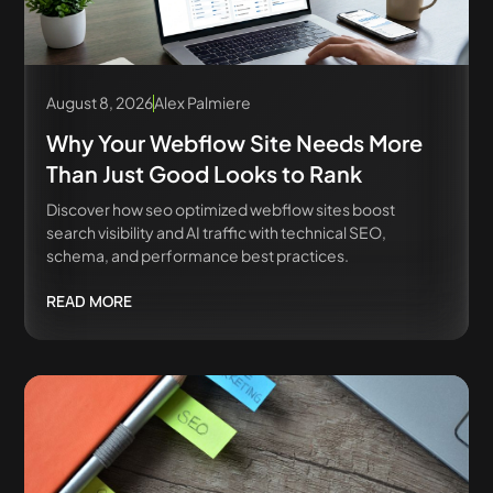
August 8, 2026
Alex Palmiere
Why Your Webflow Site Needs More
Than Just Good Looks to Rank
Discover how seo optimized webflow sites boost
search visibility and AI traffic with technical SEO,
schema, and performance best practices.
READ MORE