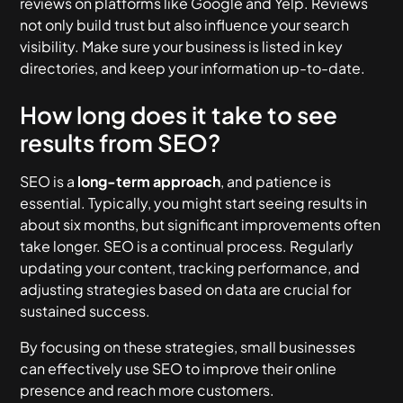
reviews on platforms like Google and Yelp. Reviews
not only build trust but also influence your search
visibility. Make sure your business is listed in key
directories, and keep your information up-to-date.
How long does it take to see
results from SEO?
SEO is a
long-term approach
, and patience is
essential. Typically, you might start seeing results in
about six months, but significant improvements often
take longer. SEO is a continual process. Regularly
updating your content, tracking performance, and
adjusting strategies based on data are crucial for
sustained success.
By focusing on these strategies, small businesses
can effectively use SEO to improve their online
presence and reach more customers.