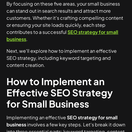
By focusing on these five areas, your small business
can stand out in search results and attract more
customers. Whether it's crafting compelling content
or ensuring your site loads quickly, each step
contributes to a successful
SEO strategy for small
business
.
Next, we'll explore how to implement an effective
SEO strategy, including keyword targeting and
content creation.
How to Implement an
Effective SEO Strategy
for Small Business
Implementing an effective
SEO strategy for small
business
involves a few key steps. Let's break it down
into three essential parts: keyword targeting, content