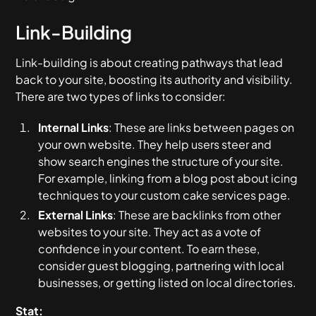
Link-Building
Link-building is about creating pathways that lead
back to your site, boosting its authority and visibility.
There are two types of links to consider:
Internal Links
: These are links between pages on
your own website. They help users steer and
show search engines the structure of your site.
For example, linking from a blog post about icing
techniques to your custom cake services page.
External Links
: These are backlinks from other
websites to your site. They act as a vote of
confidence in your content. To earn these,
consider guest blogging, partnering with local
businesses, or getting listed on local directories.
Stat: