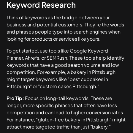
Keyword Research
Think of keywords as the bridge between your
business and potential customers. They’re the words
and phrases people type into search engines when
looking for products or services like yours.
To get started, use tools like Google Keyword
Planner, Ahrefs, or SEMRush. These tools help identify
keywords that have a good search volume and low
competition. For example, a bakery in Pittsburgh
might target keywords like "best cupcakes in
Pittsburgh" or "custom cakes Pittsburgh."
Pro Tip:
Focus on long-tail keywords. These are
longer, more specific phrases that often have less
competition and can lead to higher conversion rates.
For instance, "gluten-free bakery in Pittsburgh" might
attract more targeted traffic than just "bakery."