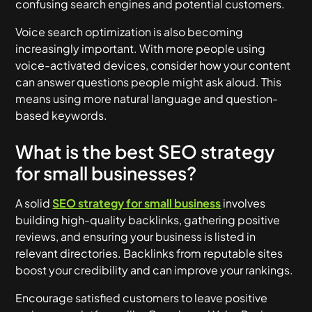
confusing search engines and potential customers.
Voice search optimization is also becoming
increasingly important. With more people using
voice-activated devices, consider how your content
can answer questions people might ask aloud. This
means using more natural language and question-
based keywords.
What is the best SEO strategy
for small businesses?
A solid
SEO strategy for small business
involves
building high-quality backlinks, gathering positive
reviews, and ensuring your business is listed in
relevant directories. Backlinks from reputable sites
boost your credibility and can improve your rankings.
Encourage satisfied customers to leave positive