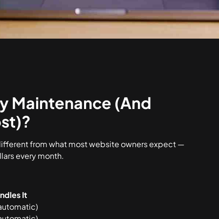
y Maintenance (And
st)?
different from what most website owners expect —
llars every month.
dles It
automatic)
automatic)