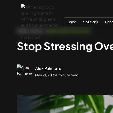
Home
Solutions
Capab
HOME
BLOG
WEBSITE BEST PRACTICES
Stop Stressing Ov
Alex Palmiere
May 21, 2026
11
minute read