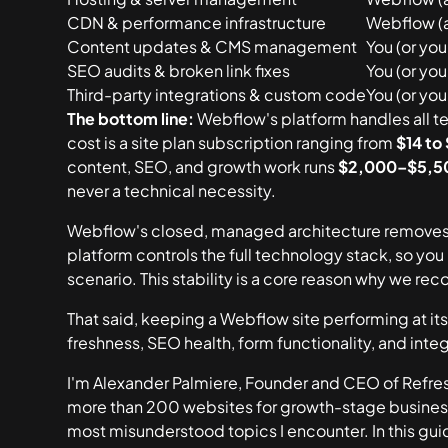
CDN & performance infrastructure
Webflow (
Content updates & CMS management
You (or yo
SEO audits & broken link fixes
You (or yo
Third-party integrations & custom code
You (or yo
The bottom line:
Webflow's platform handles all te
cost is a site plan subscription ranging from
$14 to
content, SEO, and growth work runs
$2,000–$5,5
never a technical necessity.
Webflow's closed, managed architecture removes 
platform controls the full technology stack, so yo
scenario. This stability is a core reason why we re
That said,
keeping a Webflow site performing at its
freshness, SEO health, form functionality, and in
I'm Alexander Palmiere, Founder and CEO of Refresh
more than 200 websites for growth-stage busine
most misunderstood topics I encounter. In this guid