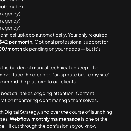
automatic)
ur agency)
ur agency)
ur agency)
chnical upkeep automatically. Your only required
 $42 per month
. Optional professional support for
00/month
depending on your needs — but it's
the burden of manual technical upkeep. The
u never face the dreaded "an update broke my site"
commend the platform to our clients.
 best
still takes ongoing attention. Content
tegration monitoring don't manage themselves.
 Digital Strategy, and over the course of launching
sses,
Webflow monthly maintenance
is one of the
e, I'll cut through the confusion so you know