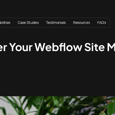
ilities
Case Studies
Testimonials
Resources
FAQ's
er Your Webflow Site 