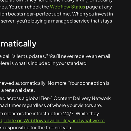
es. You can check the
Webflow Status
page at any
which boasts near-perfect uptime. When you invest in
a server; you're buying a managed service that stays
matically
call "silent updates." You’ll never receive an email
Here is what is included in your standard
newed automatically. No more "Your connection is
 a renewal date.
uted across a global Tier-1 Content Delivery Network
oad times regardless of where your visitors are.
monitors the infrastructure 24/7. While they
Update on Webflows availability and what we’re
es responsible for the fix—not you.