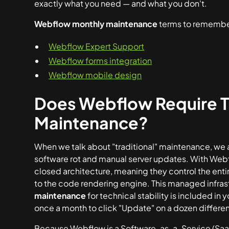
exactly what you need — and what you don't.
Webflow monthly maintenance
terms to remembe
Webflow Expert Support
Webflow forms integration
Webflow mobile design
Does Webflow Require Tr
Maintenance?
When we talk about "traditional" maintenance, we ar
software rot and manual server updates. With Web
closed architecture, meaning they control the ent
to the code rendering engine. This managed infra
maintenance
for technical stability is included in 
once a month to click "Update" on a dozen different
Because Webflow is a Software-as-a-Service (SaaS) 