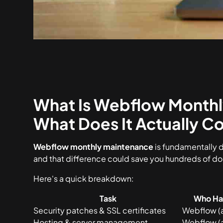
What Is Webflow Monthl
What Does It Actually Co
Webflow monthly maintenance
is fundamentally 
and that difference could save you hundreds of do
Here's a quick breakdown:
Task
Who Han
Security patches & SSL certificates
Webflow (
Hosting & server management
Webflow (