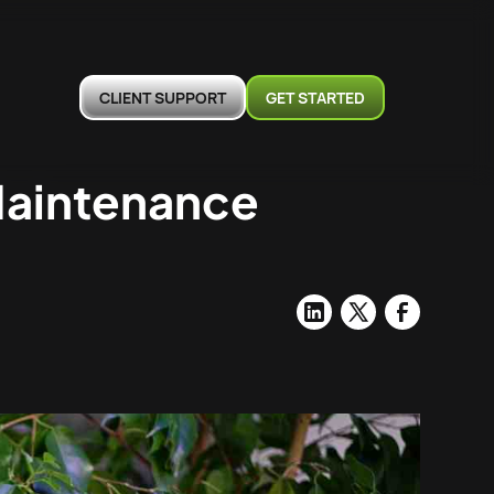
CLIENT SUPPORT
GET STARTED
Maintenance