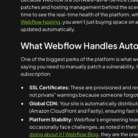
patches and hosting management behind the scen
time to see the real-time health of the platform, 
Webflow hosting
, you aren't just buying space on 
updated automatically.
What Webflow Handles Auto
One of the biggest perks of the platform is what we 
saying you need to manually patch a vulnerability. 
subscription:
SSL Certificates:
These are provisioned and re
not private" warnings because someone forgot
Global CDN:
Your site is automatically distrib
(Amazon CloudFront and Fastly), ensuring fast l
Platform Stability:
Webflow's engineering team 
occasionally face challenges, as noted in their
doing about it | Webflow Blog
, they are the on