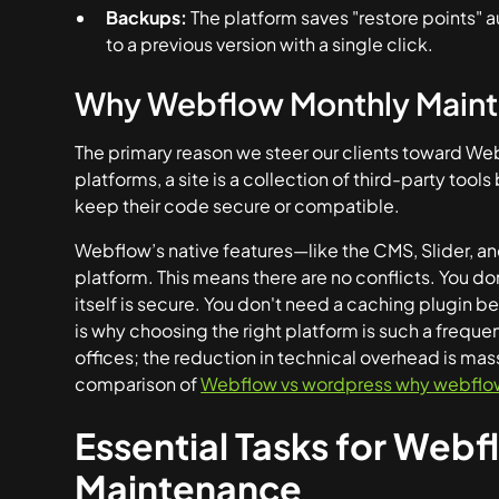
Backups:
The platform saves "restore points" a
to a previous version with a single click.
Why Webflow Monthly Mainte
The primary reason we steer our clients toward Web
platforms, a site is a collection of third-party too
keep their code secure or compatible.
Webflow’s native features—like the CMS, Slider, an
platform. This means there are no conflicts. You d
itself is secure. You don't need a caching plugin b
is why choosing the right platform is such a freque
offices; the reduction in technical overhead is mas
comparison of
Webflow vs wordpress why webflow i
Essential Tasks for Web
Maintenance