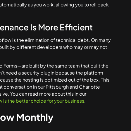
utomatically as you work, allowing you to roll back
nance Is More Efficient
flow is the elimination of technical debt. On many
ls built by different developers who may or may not
d Forms—are built by the same team that built the
on't need a security plugin because the platform
ecause the hosting is optimized out of the box. This
nt conversation in our Pittsburgh and Charlotte
sive. You can read more about this in our
s the better choice for your business
.
flow Monthly