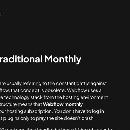
r:
aditional Monthly
e usually referring to the constant battle against
flow, that concept is obsolete. Webflow uses a
ire technology stack from the hosting environment
structure means that
Webflow monthly
your hosting subscription. You don't have to log in
 plugins only to pray the site doesn't crash.
platform, they handle the heavy lifting of security